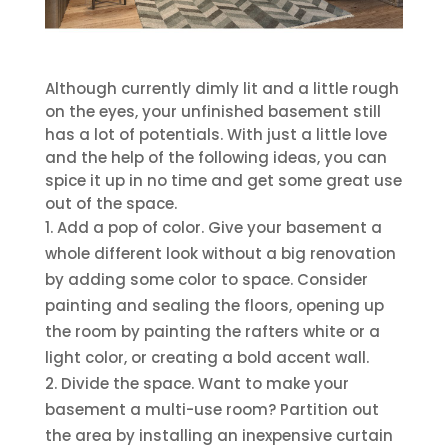
Although currently dimly lit and a little rough
on the eyes, your unfinished basement still
has a lot of potentials. With just a little love
and the help of the following ideas, you can
spice it up in no time and get some great use
out of the space.
Add a pop of color. Give your basement a
whole different look without a big renovation
by adding some color to space. Consider
painting and sealing the floors, opening up
the room by painting the rafters white or a
light color, or creating a bold accent wall.
Divide the space. Want to make your
basement a multi-use room? Partition out
the area by installing an inexpensive curtain