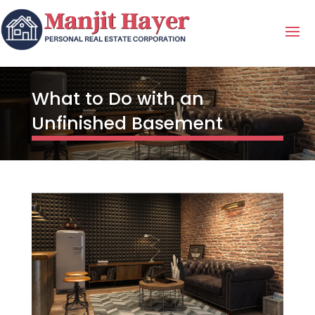
What to Do with an
Unfinished Basement