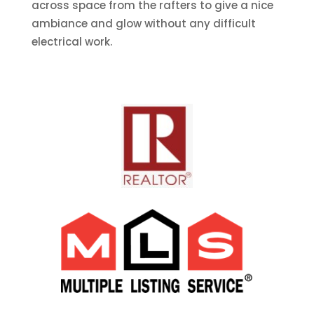
across space from the rafters to give a nice
ambiance and glow without any difficult
electrical work.