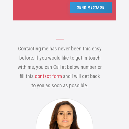
SEND MESSAGE
Contacting me has never been this easy
before. If you would like to get in touch
with me, you can Call at below number or
fill this
contact form
and I will get back
to you as soon as possible.