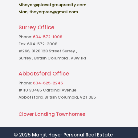
Mhayer@planetgrouprealty.com
Manjithayerprec@gmail.com
Surrey Office
Phone:
604-572-1008
Fax: 604-572-3008
#266, 8128 128 Street Surrey ,
Surrey , British Columbia , V3W 1R1
Abbotsford Office
Phone:
604-625-2245
#110 30485 Cardinal Avenue
Abbotsford, British Columbia, V2T 0E5
Clover Landing Townhomes
© 2025 Manjit Hayer Personal Real Estate