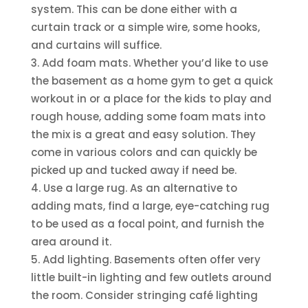
system. This can be done either with a
curtain track or a simple wire, some hooks,
and curtains will suffice.
Add foam mats. Whether you’d like to use
the basement as a home gym to get a quick
workout in or a place for the kids to play and
rough house, adding some foam mats into
the mix is a great and easy solution. They
come in various colors and can quickly be
picked up and tucked away if need be.
Use a large rug. As an alternative to
adding mats, find a large, eye-catching rug
to be used as a focal point, and furnish the
area around it.
Add lighting. Basements often offer very
little built-in lighting and few outlets around
the room. Consider stringing café lighting