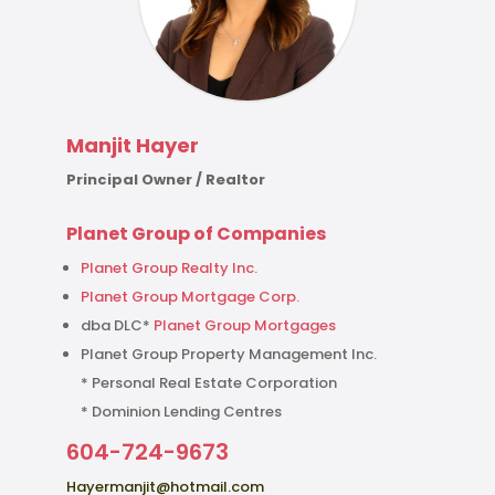
Manjit Hayer
Principal Owner / Realtor
Planet Group of Companies
Planet Group Realty Inc.
Planet Group Mortgage Corp.
dba DLC*
Planet Group Mortgages
Planet Group Property Management Inc.
* Personal Real Estate Corporation
* Dominion Lending Centres
604-724-9673
Hayermanjit@hotmail.com