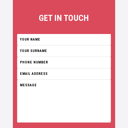
GET IN TOUCH