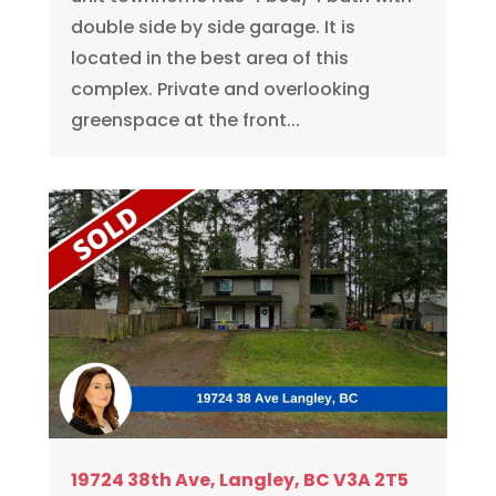
double side by side garage. It is
located in the best area of this
complex. Private and overlooking
greenspace at the front...
19724 38th Ave, Langley, BC V3A 2T5