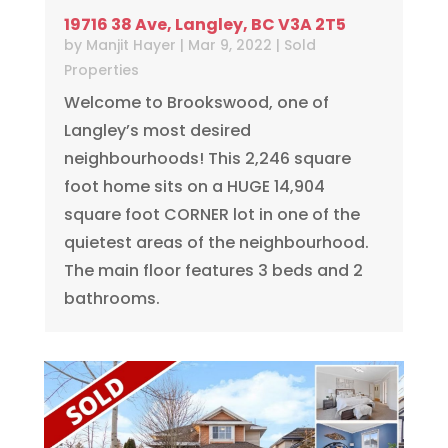
19716 38 Ave, Langley, BC V3A 2T5
by
Manjit Hayer
|
Mar 9, 2022
|
Sold
Properties
Welcome to Brookswood, one of
Langley’s most desired
neighbourhoods! This 2,246 square
foot home sits on a HUGE 14,904
square foot CORNER lot in one of the
quietest areas of the neighbourhood.
The main floor features 3 beds and 2
bathrooms.