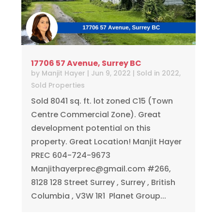
17706 57 Avenue, Surrey BC
by
Manjit Hayer
|
Jun 9, 2022
|
Sold in 2022
,
Sold Properties
Sold 8041 sq. ft. lot zoned C15 (Town
Centre Commercial Zone). Great
development potential on this
property. Great Location! Manjit Hayer
PREC 604-724-9673
Manjithayerprec@gmail.com
#266,
8128 128 Street Surrey , Surrey , British
Columbia , V3W 1R1 ⁠⁠ Planet Group...