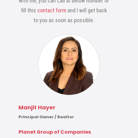
with me, you can Call at below number or
fill this
contact form
and I will get back
to you as soon as possible.
Manjit Hayer
Principal Owner / Realtor
Planet Group of Companies