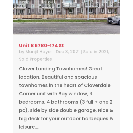
Unit 8 5780-174 St
by
Manjit Hayer
|
Dec 3, 2021
|
Sold in 2021
,
Sold Properties
Clover Landing Townhomes! Great
location. Beautiful and spacious
townhomes in the heart of Cloverdale.
Corner unit with Bay window, 3
bedrooms, 4 bathrooms (3 full + one 2
pc), side by side double garage, Nice &
big deck for your outdoor barbeques &
leisure....