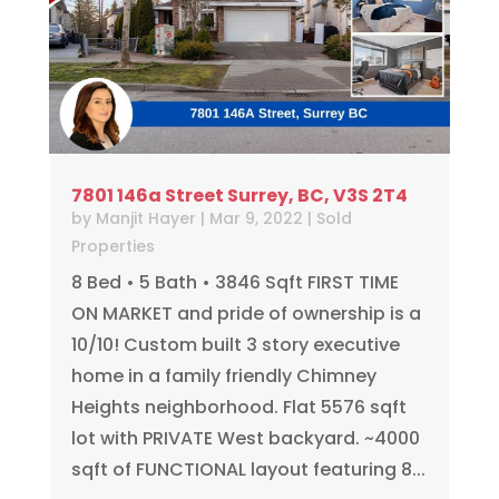
7801 146a Street Surrey, BC, V3S 2T4
by
Manjit Hayer
|
Mar 9, 2022
|
Sold
Properties
8 Bed • 5 Bath • 3846 Sqft FIRST TIME
ON MARKET and pride of ownership is a
10/10! Custom built 3 story executive
home in a family friendly Chimney
Heights neighborhood. Flat 5576 sqft
lot with PRIVATE West backyard. ~4000
sqft of FUNCTIONAL layout featuring 8...