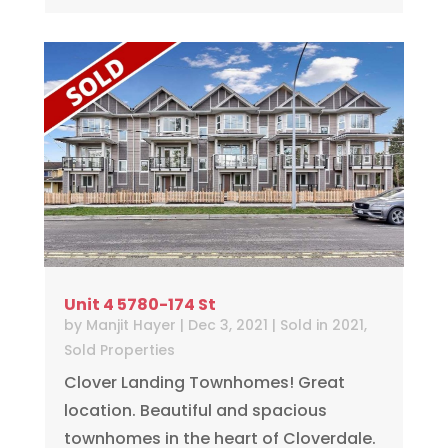
Unit 4 5780-174 St
by
Manjit Hayer
|
Dec 3, 2021
|
Sold in 2021
,
Sold Properties
Clover Landing Townhomes! Great
location. Beautiful and spacious
townhomes in the heart of Cloverdale.