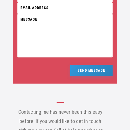
SEND MESSAGE
Contacting me has never been this easy
before. If you would like to get in touch