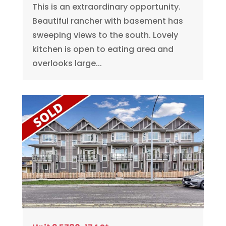
This is an extraordinary opportunity.
Beautiful rancher with basement has
sweeping views to the south. Lovely
kitchen is open to eating area and
overlooks large...