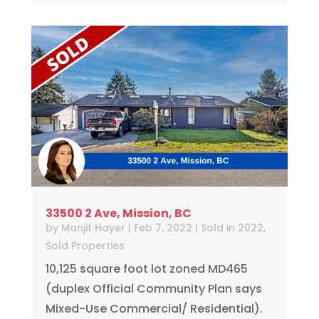
33500 2 Ave, Mission, BC
by
Manjit Hayer
|
Feb 7, 2022
|
Sold in 2022
,
Sold Properties
10,125 square foot lot zoned MD465
(duplex Official Community Plan says
Mixed-Use Commercial/ Residential).