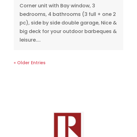
Corner unit with Bay window, 3
bedrooms, 4 bathrooms (3 full + one 2
pc), side by side double garage, Nice &
big deck for your outdoor barbeques &
leisure....
« Older Entries