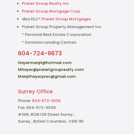
Planet Group Realty Inc.
Planet Group Mortgage Corp.
dba DLC*
Planet Group Mortgages
Planet Group Property Management Inc.
* Personal Real Estate Corporation
* Dominion Lending Centres
604-724-9673
Hayermanjit@hotmail.com
Mhayer@planetgrouprealty.com
Manjithayerprec@gmail.com
Surrey Office
Phone:
604-572-1008
Fax: 604-572-3008
#266, 8128 128 Street Surrey ,
Surrey , British Columbia , V3W 1R1