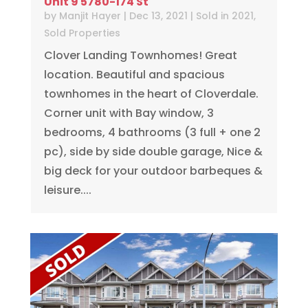
Unit 9 5780-174 St
by
Manjit Hayer
|
Dec 13, 2021
|
Sold in 2021
,
Sold Properties
Clover Landing Townhomes! Great
location. Beautiful and spacious
townhomes in the heart of Cloverdale.
Corner unit with Bay window, 3
bedrooms, 4 bathrooms (3 full + one 2
pc), side by side double garage, Nice &
big deck for your outdoor barbeques &
leisure....