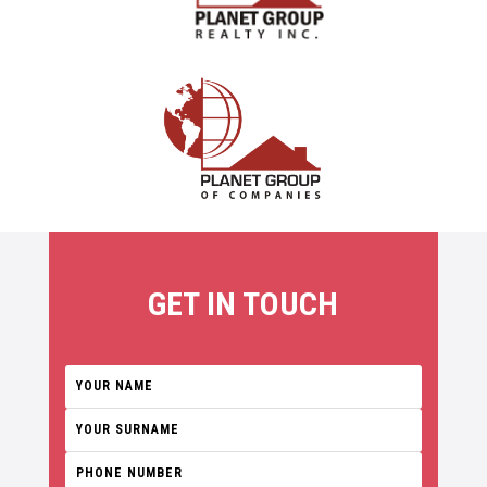
GET IN TOUCH