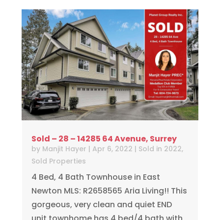
Sold – 28 – 14285 64 Avenue, Surrey
by
Manjit Hayer
|
Apr 6, 2022
|
Sold in 2022
,
Sold Properties
4 Bed, 4 Bath Townhouse in East
Newton MLS: R2658565 Aria Living!! This
gorgeous, very clean and quiet END
unit townhome has 4 bed/4 bath with