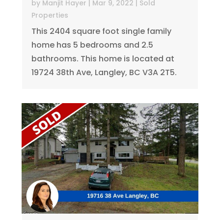
by
Manjit Hayer
|
Mar 9, 2022
|
Sold
Properties
This 2404 square foot single family
home has 5 bedrooms and 2.5
bathrooms. This home is located at
19724 38th Ave, Langley, BC V3A 2T5.