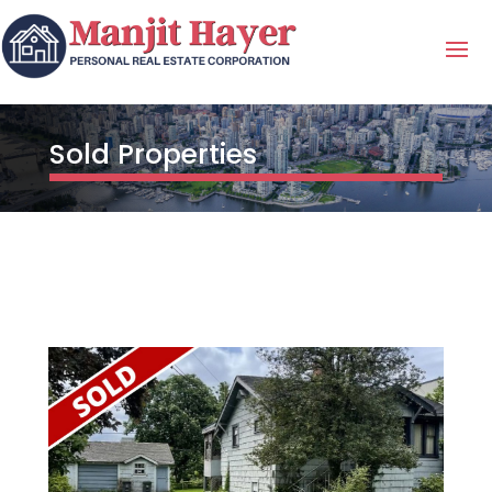
Sold Properties