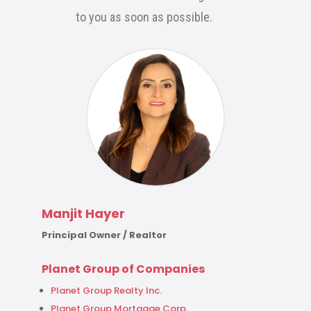
to you as soon as possible.
Manjit Hayer
Principal Owner / Realtor
Planet Group of Companies
Planet Group Realty Inc.
Planet Group Mortgage Corp.