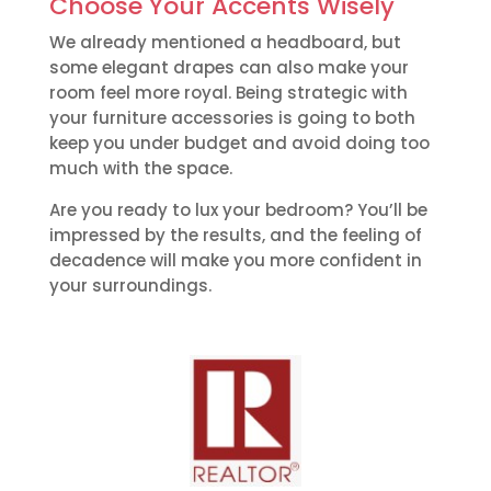
Choose Your Accents Wisely
We already mentioned a headboard, but
some elegant drapes can also make your
room feel more royal. Being strategic with
your furniture accessories is going to both
keep you under budget and avoid doing too
much with the space.
Are you ready to lux your bedroom? You’ll be
impressed by the results, and the feeling of
decadence will make you more confident in
your surroundings.