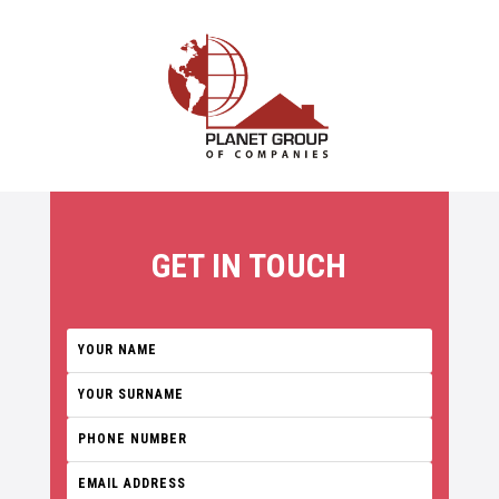
GET IN TOUCH