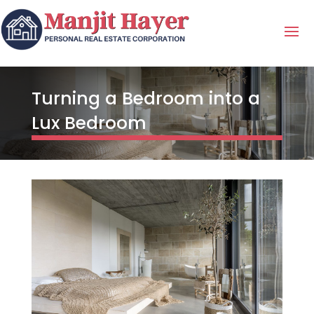
Turning a Bedroom into a
Lux Bedroom