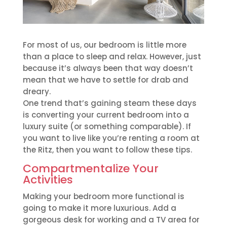
For most of us, our bedroom is little more
than a place to sleep and relax. However, just
because it’s always been that way doesn’t
mean that we have to settle for drab and
dreary.
One trend that’s gaining steam these days
is converting your current bedroom into a
luxury suite (or something comparable). If
you want to live like you’re renting a room at
the Ritz, then you want to follow these tips.
Compartmentalize Your
Activities
Making your bedroom more functional is
going to make it more luxurious. Add a
gorgeous desk for working and a TV area for