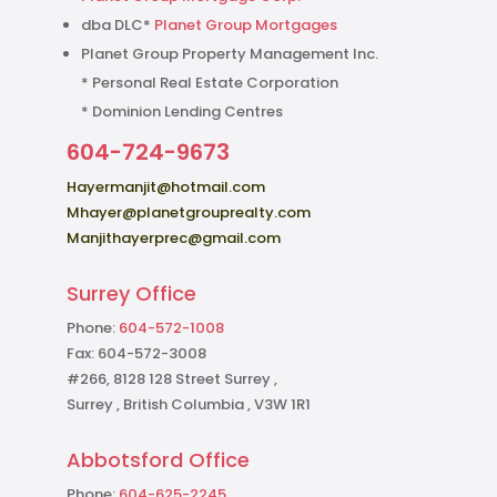
dba DLC*
Planet Group Mortgages
Planet Group Property Management Inc.
* Personal Real Estate Corporation
* Dominion Lending Centres
604-724-9673
Hayermanjit@hotmail.com
Mhayer@planetgrouprealty.com
Manjithayerprec@gmail.com
Surrey Office
Phone:
604-572-1008
Fax: 604-572-3008
#266, 8128 128 Street Surrey ,
Surrey , British Columbia , V3W 1R1
Abbotsford Office
Phone:
604-625-2245