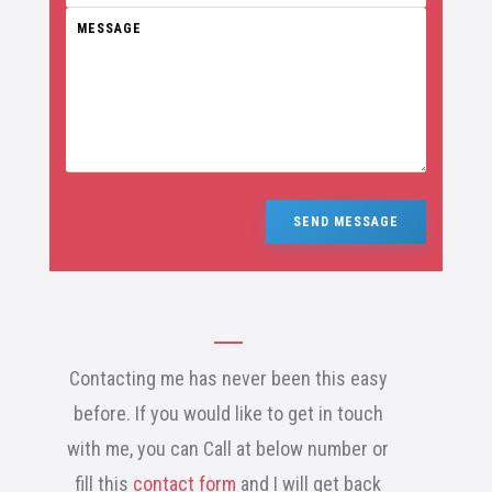
SEND MESSAGE
Contacting me has never been this easy
before. If you would like to get in touch
with me, you can Call at below number or
fill this
contact form
and I will get back