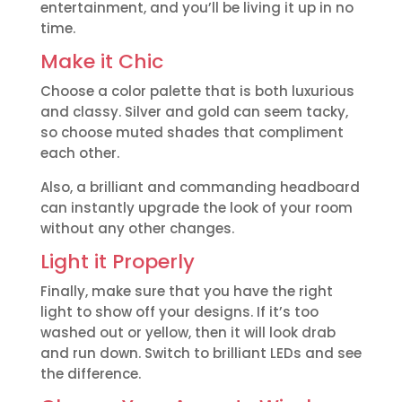
entertainment, and you’ll be living it up in no
time.
Make it Chic
Choose a color palette that is both luxurious
and classy. Silver and gold can seem tacky,
so choose muted shades that compliment
each other.
Also, a brilliant and commanding headboard
can instantly upgrade the look of your room
without any other changes.
Light it Properly
Finally, make sure that you have the right
light to show off your designs. If it’s too
washed out or yellow, then it will look drab
and run down. Switch to brilliant LEDs and see
the difference.