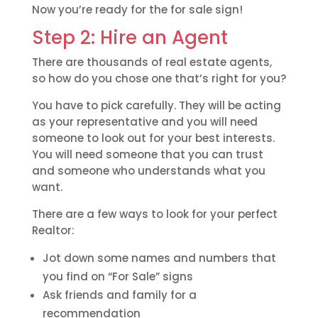
Now you’re ready for the for sale sign!
Step 2: Hire an Agent
There are thousands of real estate agents,
so how do you chose one that’s right for you?
You have to pick carefully. They will be acting
as your representative and you will need
someone to look out for your best interests.
You will need someone that you can trust
and someone who understands what you
want.
There are a few ways to look for your perfect
Realtor:
Jot down some names and numbers that
you find on “For Sale” signs
Ask friends and family for a
recommendation