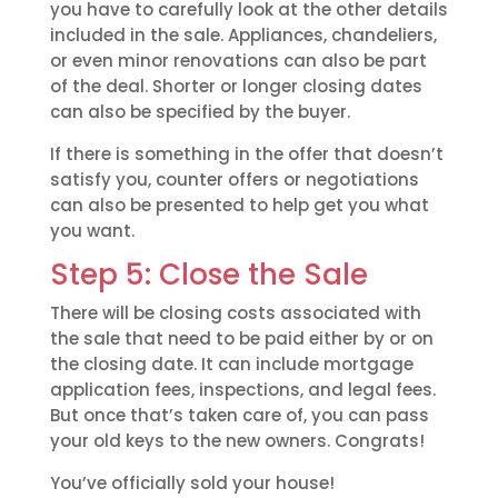
you have to carefully look at the other details
included in the sale. Appliances, chandeliers,
or even minor renovations can also be part
of the deal. Shorter or longer closing dates
can also be specified by the buyer.
If there is something in the offer that doesn’t
satisfy you, counter offers or negotiations
can also be presented to help get you what
you want.
Step 5: Close the Sale
There will be closing costs associated with
the sale that need to be paid either by or on
the closing date. It can include mortgage
application fees, inspections, and legal fees.
But once that’s taken care of, you can pass
your old keys to the new owners. Congrats!
You’ve officially sold your house!