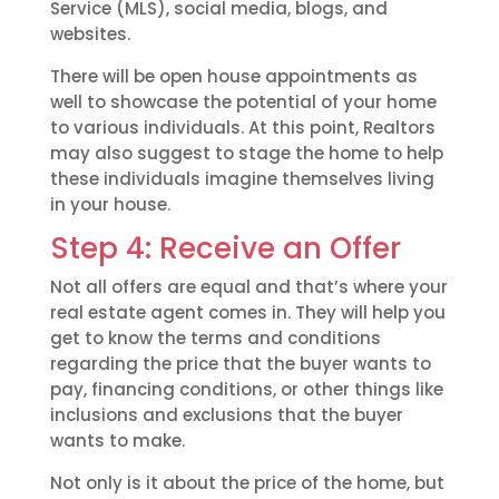
Service (MLS), social media, blogs, and
websites.
There will be open house appointments as
well to showcase the potential of your home
to various individuals. At this point, Realtors
may also suggest to stage the home to help
these individuals imagine themselves living
in your house.
Step 4: Receive an Offer
Not all offers are equal and that’s where your
real estate agent comes in. They will help you
get to know the terms and conditions
regarding the price that the buyer wants to
pay, financing conditions, or other things like
inclusions and exclusions that the buyer
wants to make.
Not only is it about the price of the home, but