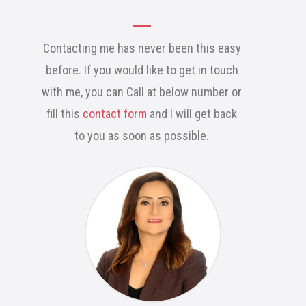
Contacting me has never been this easy
before. If you would like to get in touch
with me, you can Call at below number or
fill this
contact form
and I will get back
to you as soon as possible.