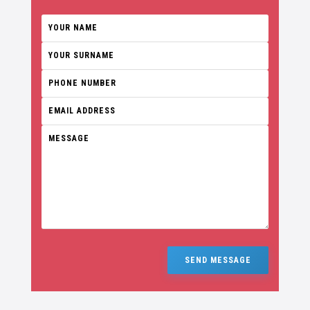
SEND MESSAGE