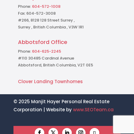
Phone:
604-572-1008
Fax: 604-572-3008
#266, 8128 128 Street Surrey ,
Surrey , British Columbia , V3W 1R1
Abbotsford Office
Phone:
604-625-2245
#110 30485 Cardinal Avenue
Abbotsford, British Columbia, V2T 0E5
Clover Landing Townhomes
© 2025 Manjit Hayer Personal Real Estate
Corporation | Website by
www.SEOTeam.ca