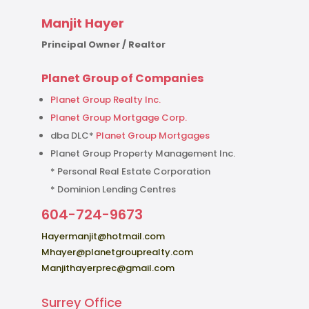
Manjit Hayer
Principal Owner / Realtor
Planet Group of Companies
Planet Group Realty Inc.
Planet Group Mortgage Corp.
dba DLC*
Planet Group Mortgages
Planet Group Property Management Inc.
* Personal Real Estate Corporation
* Dominion Lending Centres
604-724-9673
Hayermanjit@hotmail.com
Mhayer@planetgrouprealty.com
Manjithayerprec@gmail.com
Surrey Office