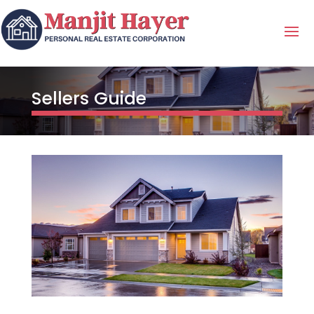
Sellers Guide