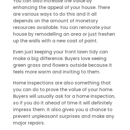
You can also increase the value by
enhancing the appeal of your house. There
are various ways to do this and it all
depends on the amount of monetary
resources available. You can renovate your
house by remodelling an area or just freshen
up the walls with a new coat of paint.
Even just keeping your front lawn tidy can
make a big difference. Buyers love seeing
green grass and flowers outside because it
feels more warm and inviting to them.
Home inspections are also something that
you can do to prove the value of your home.
Buyers will usually ask for a home inspection,
so if you do it ahead of time it will definitely
impress them. It also gives you a chance to
prevent unpleasant surprises and make any
major repairs.