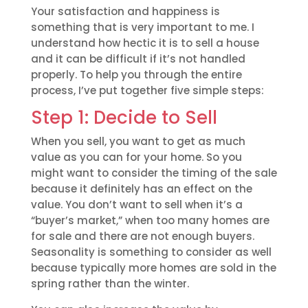
Your satisfaction and happiness is
something that is very important to me. I
understand how hectic it is to sell a house
and it can be difficult if it’s not handled
properly. To help you through the entire
process, I’ve put together five simple steps:
Step 1: Decide to Sell
When you sell, you want to get as much
value as you can for your home. So you
might want to consider the timing of the sale
because it definitely has an effect on the
value. You don’t want to sell when it’s a
“buyer’s market,” when too many homes are
for sale and there are not enough buyers.
Seasonality is something to consider as well
because typically more homes are sold in the
spring rather than the winter.