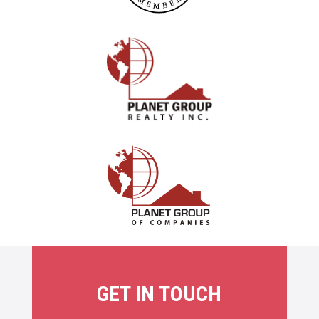
GET IN TOUCH