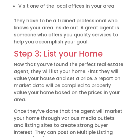
Visit one of the local offices in your area
They have to be a trained professional who
knows your area inside out. A great agent is
someone who offers you quality services to
help you accomplish your goal.
Step 3: List your Home
Now that you’ve found the perfect real estate
agent, they will list your home. First they will
value your house and set a price. A report on
market data will be complied to properly
value your home based on the prices in your
area.
Once they’ve done that the agent will market
your home through various media outlets
and listing sites to create strong buyer
interest. They can post on Multiple Listing