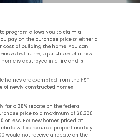
te program allows you to claim a
you pay on the purchase price of either a
 cost of building the home. You can
 renovated home, a purchase of a new
home is destroyed in a fire and is
ale homes are exempted from the HST
ce of newly constructed homes
 for a 36% rebate on the federal
 purchase price to a maximum of $6,300
0 or less. For new homes priced at
ebate will be reduced proportionately.
0 would not receive a rebate on the