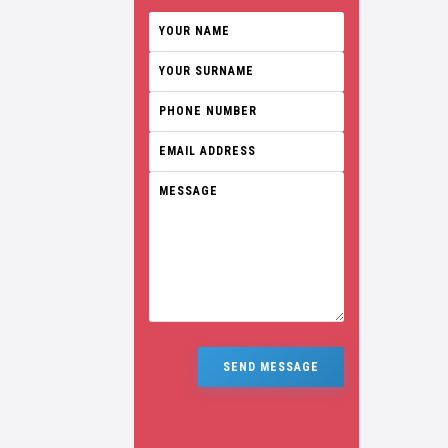
SEND MESSAGE