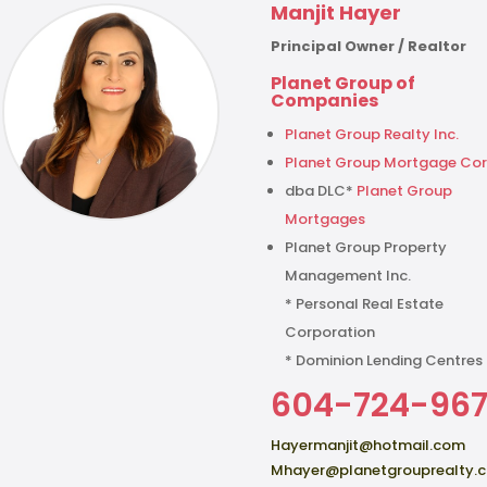
Manjit Hayer
Principal Owner / Realtor
Planet Group of
Companies
Planet Group Realty Inc.
Planet Group Mortgage Cor
dba DLC*
Planet Group
Mortgages
Planet Group Property
Management Inc.
* Personal Real Estate
Corporation
* Dominion Lending Centres
604-724-96
Hayermanjit@hotmail.com
Mhayer@planetgrouprealty.