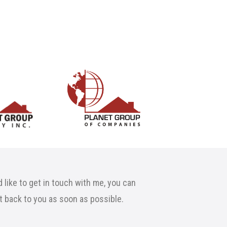
 like to get in touch with me, you can
et back to you as soon as possible.