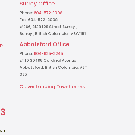
Surrey Office
Phone:
604-572-1008
Fax: 604-572-3008
#266, 8128 128 Street Surrey ,
Surrey , British Columbia , V3W 1R1
Abbotsford Office
p.
Phone:
604-625-2245
#110 30485 Cardinal Avenue
Abbotsford, British Columbia, V2T
0E5
Clover Landing Townhomes
73
com