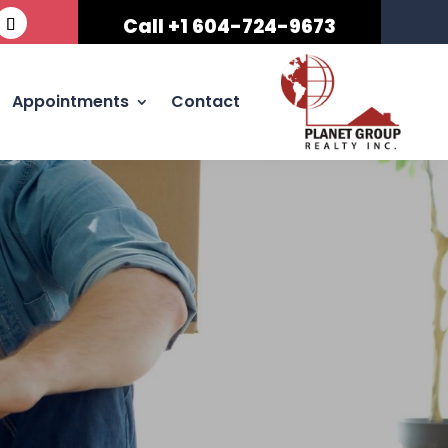
Call +1 604-724-9673
Appointments
Contact