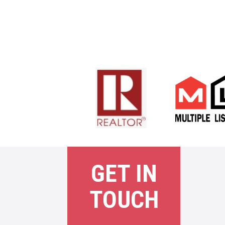
GET IN
TOUCH