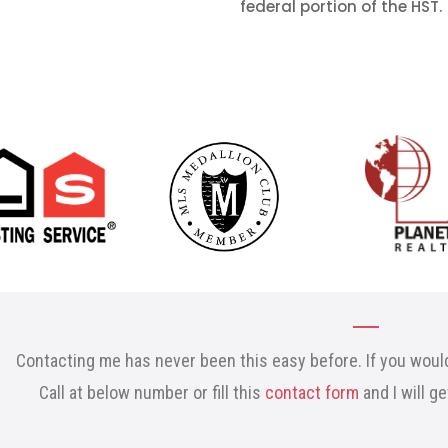
federal portion of the HST.
Contacting me has never been this easy before. If you would
Call at below number or fill this
contact form
and I will g