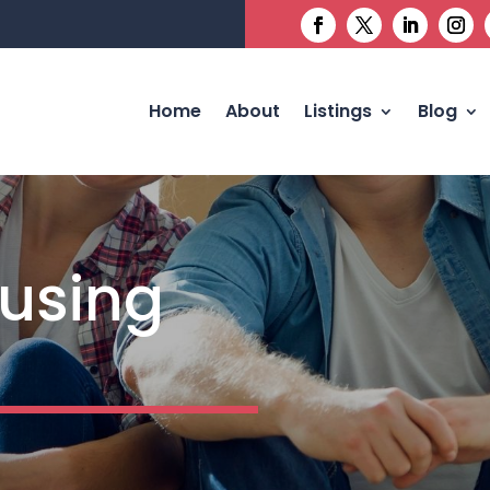
Home
About
Listings
Blog
using