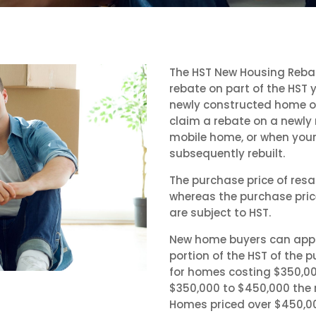
The HST New Housing Reba
rebate on part of the HST 
newly constructed home or
claim a rebate on a newly
mobile home, or when your 
subsequently rebuilt.
The purchase price of res
whereas the purchase pri
are subject to HST.
New home buyers can apply
portion of the HST of the
for homes costing $350,00
$350,000 to $450,000 the r
Homes priced over $450,00