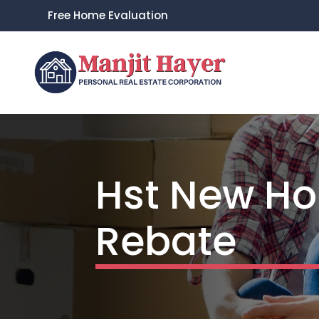
Free Home Evaluation
Hst New Ho
Rebate