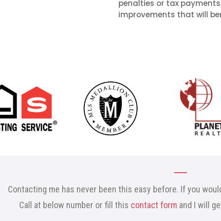
penalties or tax payments
improvements that will ben
Contacting me has never been this easy before. If you would
Call at below number or fill this
contact form
and I will g