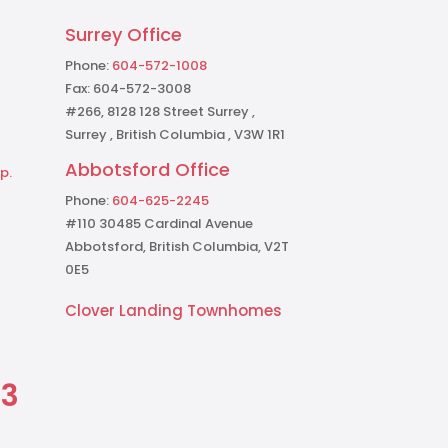
Surrey Office
Phone:
604-572-1008
Fax: 604-572-3008
#266, 8128 128 Street Surrey ,
Surrey , British Columbia , V3W 1R1
Abbotsford Office
p.
Phone:
604-625-2245
#110 30485 Cardinal Avenue
Abbotsford, British Columbia, V2T
0E5
Clover Landing Townhomes
73