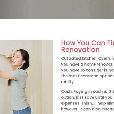
How You Can F
Renovation
Outdated kitchen. Overrun
you have a home renovation
you have to consider is ho
the most common options
reality.
Cash. Paying in cash is t
option, just save until y
expenses. This will help e
however, it can also extend