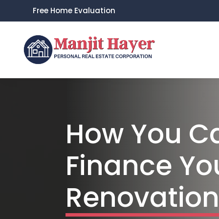
Free Home Evaluation
How You C
Finance Y
Renovatio