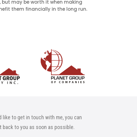
, but may be worth it when making
efit them financially in the long run.
 like to get in touch with me, you can
et back to you as soon as possible.