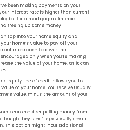
ou’ve been making payments on your
our interest rate is higher than current
ligible for a mortgage refinance,
nd freeing up some money.
can tap into your home equity and
 your home’s value to pay off your
e out more cash to cover the
is encouraged only when you’re making
rease the value of your home, as it can
ees.
e equity line of credit allows you to
value of your home. You receive usually
home’s value, minus the amount of your
ners can consider pulling money from
n though they aren’t specifically meant
. This option might incur additional