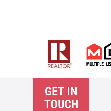
GET IN
TOUCH