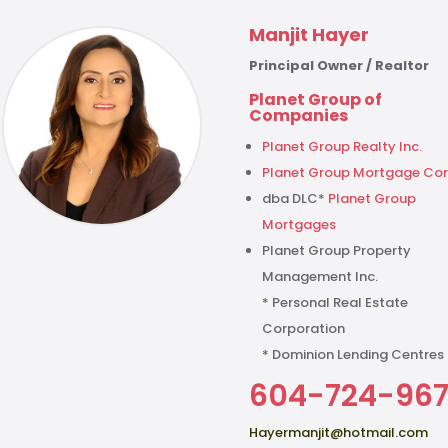
Manjit Hayer
Principal Owner / Realtor
Planet Group of
Companies
Planet Group Realty Inc.
Planet Group Mortgage Cor
dba DLC*
Planet Group
Mortgages
Planet Group Property
Management Inc.
* Personal Real Estate
Corporation
* Dominion Lending Centres
604-724-96
Hayermanjit@hotmail.com