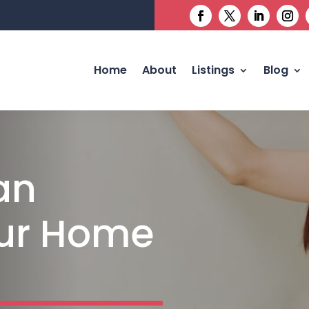
Home
About
Listings
Blog
an
our Home
n