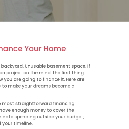
inance Your Home
 backyard. Unusable basement space. If
 project on the mind, the first thing
w you are going to finance it. Here are
 to make your dreams become a
he most straightforward financing
ou have enough money to cover the
liminate spending outside your budget;
 your timeline.