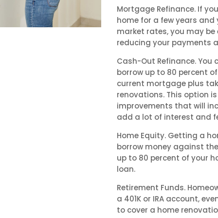
Mortgage Refinance. If y
home for a few years and y
market rates, you may be e
reducing your payments a
Cash-Out Refinance. You 
borrow up to 80 percent of
current mortgage plus tak
renovations. This option 
improvements that will inc
add a lot of interest and f
Home Equity. Getting a hom
borrow money against the 
up to 80 percent of your 
loan.
Retirement Funds. Homeow
a 401K or IRA account, eve
to cover a home renovation