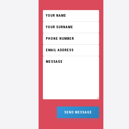
SEND MESSAGE