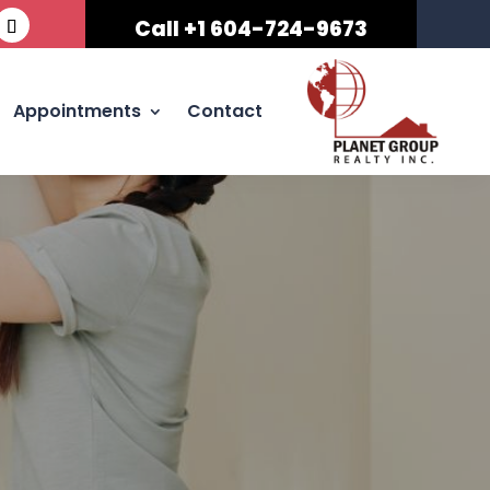
Call +1 604-724-9673
Appointments
Contact