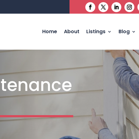
Home
About
Listings
Blog
tenance