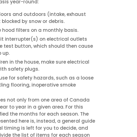
asis year-round:
doors and outdoors (intake, exhaust
t blocked by snow or debris.
hood filters on a monthly basis.
it interrupter(s) on electrical outlets
e test button, which should then cause
 up.
dren in the house, make sure electrical
ith safety plugs.
use for safety hazards, such as a loose
ckling flooring, inoperative smoke
ies not only from one area of Canada
ar to year in a given area. For this
ified the months for each season. The
ented here is, instead, a general guide
l timing is left for you to decide, and
vide the list of items for each season