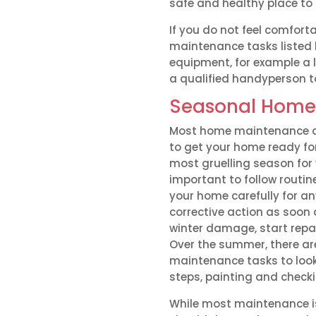
safe and healthy place to l
If you do not feel comfor
maintenance tasks listed 
equipment, for example a 
a qualified handyperson t
Seasonal Home
Most home maintenance acti
to get your home ready fo
most gruelling season for 
important to follow routi
your home carefully for a
corrective action as soon 
winter damage, start repa
Over the summer, there ar
maintenance tasks to look
steps, painting and check
While most maintenance is