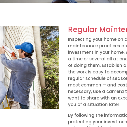
Regular Mainte
Inspecting your home on a
maintenance practices are
investment in your home. 
a time or several all at onc
of doing them. Establish a 
the work is easy to accom
regular schedule of seaso
most common — and costly 
necessary, use a camera t
want to share with an expe
you of a situation later.
By following the informati
protecting your investmen