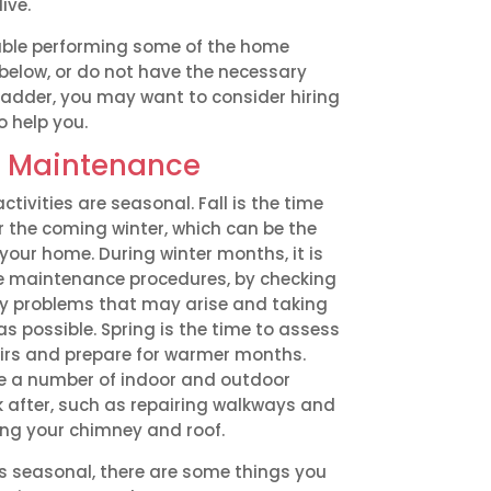
ive.
table performing some of the home
below, or do not have the necessary
ladder, you may want to consider hiring
o help you.
 Maintenance
vities are seasonal. Fall is the time
r the coming winter, which can be the
your home. During winter months, it is
ne maintenance procedures, by checking
ny problems that may arise and taking
as possible. Spring is the time to assess
irs and prepare for warmer months.
e a number of indoor and outdoor
 after, such as repairing walkways and
ing your chimney and roof.
 seasonal, there are some things you