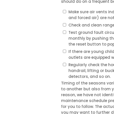
should do on a frequent b
Make sure air vents in
and forced air) are no
Check and clean range 
Test ground fault circu
monthly by pushing th
the reset button to pop
If there are young chil
outlets are equipped w
Regularly check the ho
handrail, lifting or bu
detectors, and so on.
Timing of the seasons var
to another but also from ye
reason, we have not ident
maintenance schedule pres
for you to follow. The actua
you may want to further di