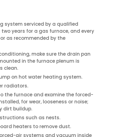
g system serviced by a qualified
two years for a gas furnace, and every
e, or as recommended by the
r conditioning, make sure the drain pan
 mounted in the furnace plenum is
s clean.
 pump on hot water heating system.
r radiators.
to the furnace and examine the forced-
 installed, for wear, looseness or noise;
 dirt buildup.
structions such as nests.
oard heaters to remove dust.
 forced-air systems and vacuum inside