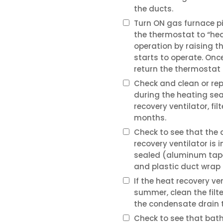
the ducts.
Turn ON gas furnace pil
the thermostat to “hea
operation by raising t
starts to operate. Onc
return the thermostat 
Check and clean or rep
during the heating sea
recovery ventilator, fi
months.
Check to see that the
recovery ventilator is 
sealed (aluminum tape
and plastic duct wrap i
If the heat recovery ve
summer, clean the filt
the condensate drain to
Check to see that ba