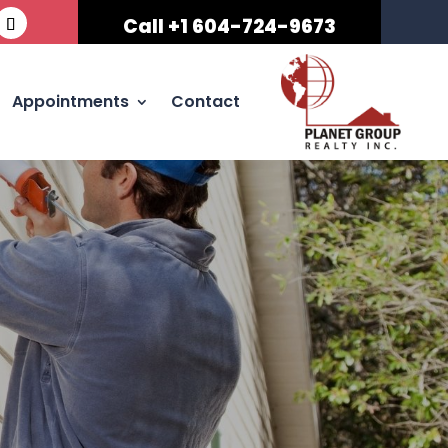
Call +1 604-724-9673
Appointments
Contact