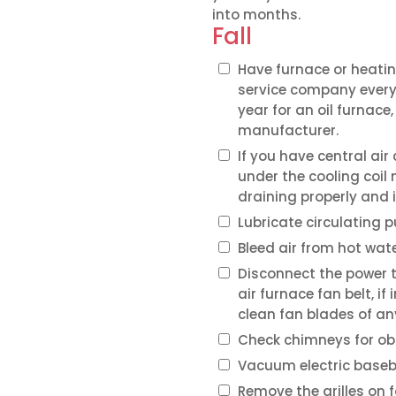
into months.
Fall
Have furnace or heatin
service company every 
year for an oil furnac
manufacturer.
If you have central ai
under the cooling coil
draining properly and i
Lubricate circulating
Bleed air from hot wate
Disconnect the power 
air furnace fan belt, if
clean fan blades of any
Check chimneys for ob
Vacuum electric baseb
Remove the grilles on