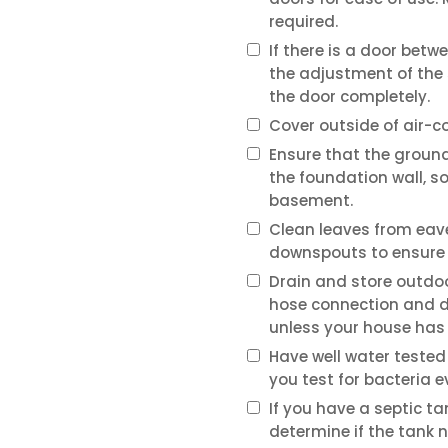
required.
If there is a door bet
the adjustment of the s
the door completely.
Cover outside of air-c
Ensure that the groun
the foundation wall, s
basement.
Clean leaves from eav
downspouts to ensure 
Drain and store outdoo
hose connection and dr
unless your house has 
Have well water tested
you test for bacteria e
If you have a septic t
determine if the tank 