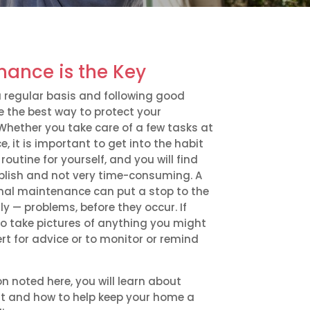
nance is the Key
 regular basis and following good
 the best way to protect your
Whether you take care of a few tasks at
e, it is important to get into the habit
routine for yourself, and you will find
plish and not very time-consuming. A
nal maintenance can put a stop to the
— problems, before they occur. If
o take pictures of anything you might
rt for advice or to monitor or remind
on noted here, you will learn about
t and how to help keep your home a