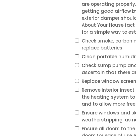
are operating properly.
getting good airflow b
exterior damper should
About Your House fact
for a simple way to est
Check smoke, carbon m
replace batteries.
Clean portable humidifi
Check sump pump and l
ascertain that there ar
Replace window screen
Remove interior insect
the heating system to
and to allow more free
Ensure windows and skyl
weatherstripping, as 
Ensure all doors to the
doors for ease of use.