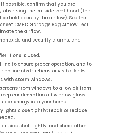
 If possible, confirm that you are
y observing the outside vent hood (the
 be held open by the airflow). See the
 sheet CMHC Garbage Bag Airflow Test
imate the airflow.
onoxide and security alarms, and
er, if one is used.
ine to ensure proper operation, and to
e no line obstructions or visible leaks.
s with storm windows.
 screens from windows to allow air from
 keep condensation off window glass
 solar energy into your home.
ights close tightly; repair or replace
needed.
 outside shut tightly, and check other
 Replace door weatherstripping if