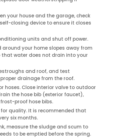
ween your house and the garage, check
elf-closing device to ensure it closes
onditioning units and shut off power.
d around your home slopes away from
o that water does not drain into your
estroughs and roof, and test
proper drainage from the roof.
r hoses. Close interior valve to outdoor
ain the hose bib (exterior faucet),
frost-proof hose bibs.
 for quality. It is recommended that
very six months.
ank, measure the sludge and scum to
needs to be emptied before the spring.