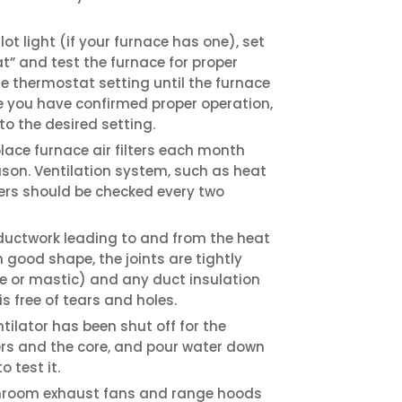
ot light (if your furnace has one), set
t” and test the furnace for proper
he thermostat setting until the furnace
e you have confirmed proper operation,
to the desired setting.
lace furnace air filters each month
son. Ventilation system, such as heat
lters should be checked every two
 ductwork leading to and from the heat
in good shape, the joints are tightly
 or mastic) and any duct insulation
s free of tears and holes.
ntilator has been shut off for the
ers and the core, and pour water down
 test it.
throom exhaust fans and range hoods