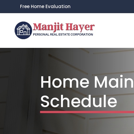
Free Home Evaluation
Home Main
Schedule