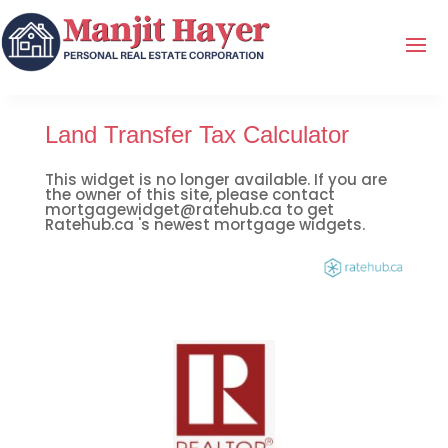
Land Transfer Tax Calculator
This widget is no longer available. If you are
the owner of this site, please contact
mortgagewidget@ratehub.ca to get
Ratehub.ca 's newest mortgage widgets.