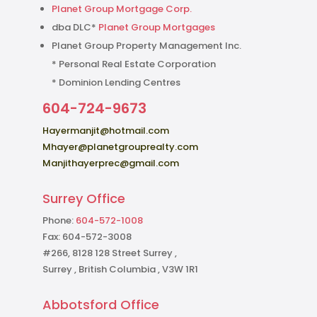
Planet Group Mortgage Corp.
dba DLC*
Planet Group Mortgages
Planet Group Property Management Inc.
* Personal Real Estate Corporation
* Dominion Lending Centres
604-724-9673
Hayermanjit@hotmail.com
Mhayer@planetgrouprealty.com
Manjithayerprec@gmail.com
Surrey Office
Phone:
604-572-1008
Fax: 604-572-3008
#266, 8128 128 Street Surrey ,
Surrey , British Columbia , V3W 1R1
Abbotsford Office