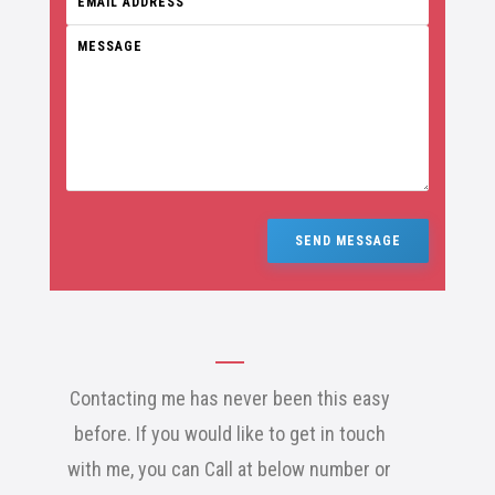
SEND MESSAGE
Contacting me has never been this easy
before. If you would like to get in touch
with me, you can Call at below number or