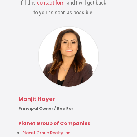
fill this
contact form
and I will get back
to you as soon as possible.
Manjit Hayer
Principal Owner / Realtor
Planet Group of Companies
Planet Group Realty Inc.