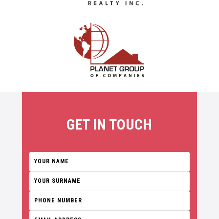
GET IN TOUCH