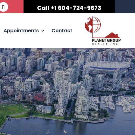
Call +1 604-724-9673
Appointments
Contact