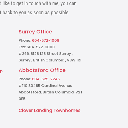
 like to get in touch with me, you can
et back to you as soon as possible.
Surrey Office
Phone:
604-572-1008
Fax: 604-572-3008
#266, 8128 128 Street Surrey ,
Surrey , British Columbia , V3W 1R1
Abbotsford Office
p.
Phone:
604-625-2245
#110 30485 Cardinal Avenue
Abbotsford, British Columbia, V2T
0E5
Clover Landing Townhomes