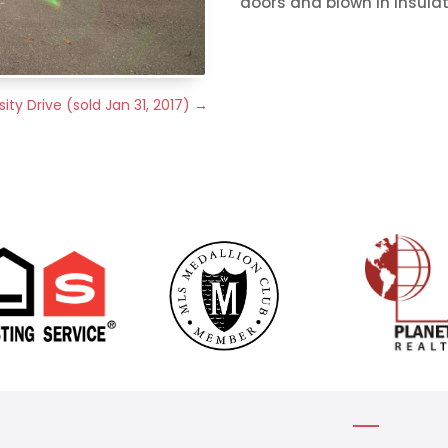
doors and blown in insulati
ity Drive (sold Jan 31, 2017)
→