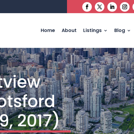
Home
About
Listings
Blog
tview
otsford
9, 2017)