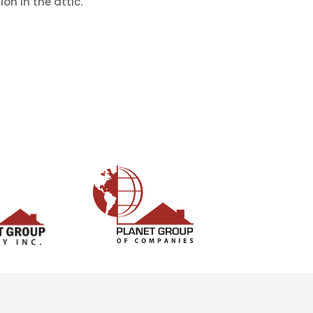
on in the attic.