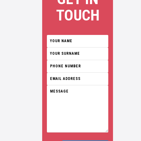
TOUCH