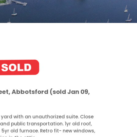
et, Abbotsford (sold Jan 09,
 yard with an unauthorized suite. Close
and public transportation. 1yr old roof,
 5yr old furnace. Retro fit- new windows,