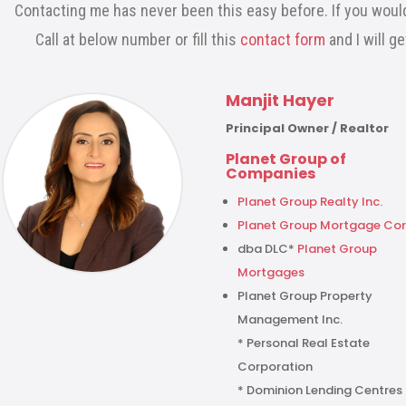
Contacting me has never been this easy before. If you would
Call at below number or fill this
contact form
and I will g
Manjit Hayer
Principal Owner / Realtor
Planet Group of
Companies
Planet Group Realty Inc.
Planet Group Mortgage Cor
dba DLC*
Planet Group
Mortgages
Planet Group Property
Management Inc.
* Personal Real Estate
Corporation
* Dominion Lending Centres