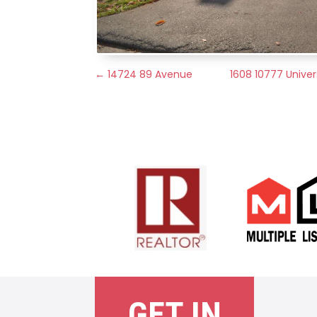
←
14724 89 Avenue
1608 10777 Univers
GET IN