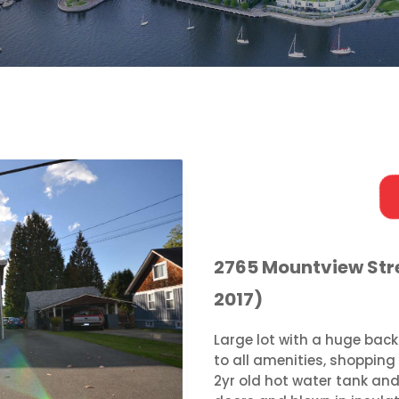
2765 Mountview Stre
2017)
Large lot with a huge back
to all amenities, shopping 
2yr old hot water tank and