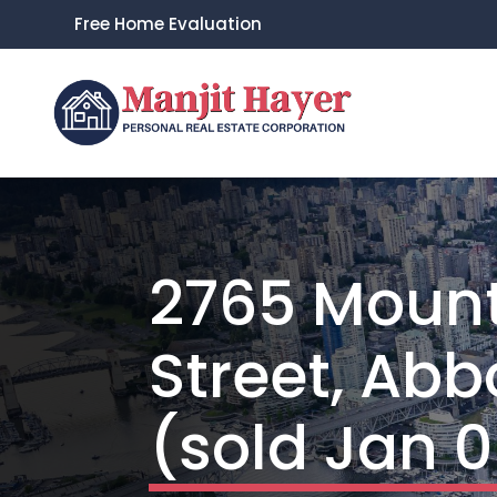
Free Home Evaluation
2765 Moun
Street, Abb
(sold Jan 0