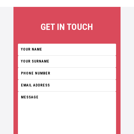
GET IN TOUCH