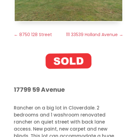
←
8750 128 Street
111 33539 Holland Avenue
→
17799 59 Avenue
Rancher on a big lot in Cloverdale. 2
bedrooms and 1 washroom renovated
rancher on quiet street with back lane
access. New paint, new carpet and new
blinds. This lot can accommodate a huge