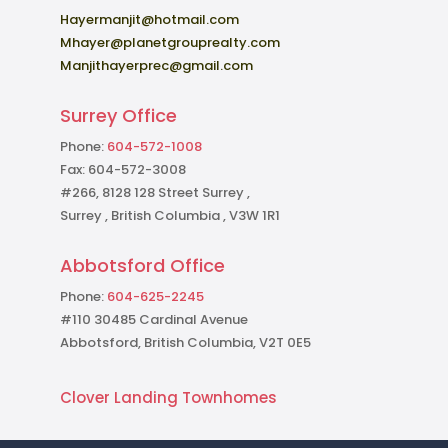
Hayermanjit@hotmail.com
Mhayer@planetgrouprealty.com
Manjithayerprec@gmail.com
Surrey Office
Phone:
604-572-1008
Fax: 604-572-3008
#266, 8128 128 Street Surrey ,
Surrey , British Columbia , V3W 1R1
Abbotsford Office
Phone:
604-625-2245
#110 30485 Cardinal Avenue
Abbotsford, British Columbia, V2T 0E5
Clover Landing Townhomes