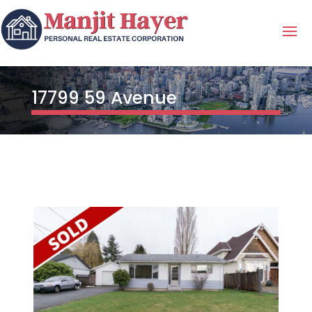
17799 59 Avenue