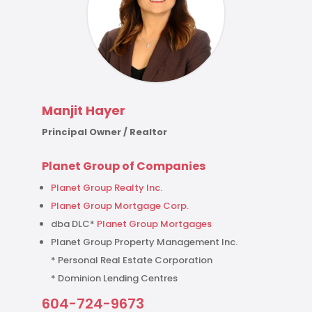
Manjit Hayer
Principal Owner / Realtor
Planet Group of Companies
Planet Group Realty Inc.
Planet Group Mortgage Corp.
dba DLC*
Planet Group Mortgages
Planet Group Property Management Inc.
* Personal Real Estate Corporation
* Dominion Lending Centres
604-724-9673