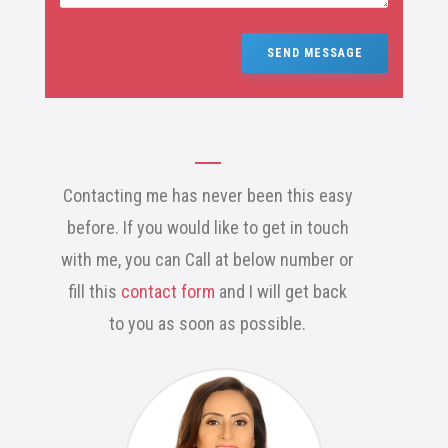
SEND MESSAGE
Contacting me has never been this easy
before. If you would like to get in touch
with me, you can Call at below number or
fill this
contact form
and I will get back
to you as soon as possible.