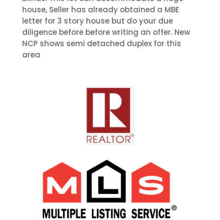
house, Seller has already obtained a MBE
letter for 3 story house but do your due
diligence before before writing an offer. New
NCP shows semi detached duplex for this
area