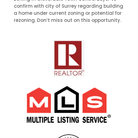
confirm with city of Surrey regarding building
a home under current zoning or potential for
rezoning. Don’t miss out on this opportunity.