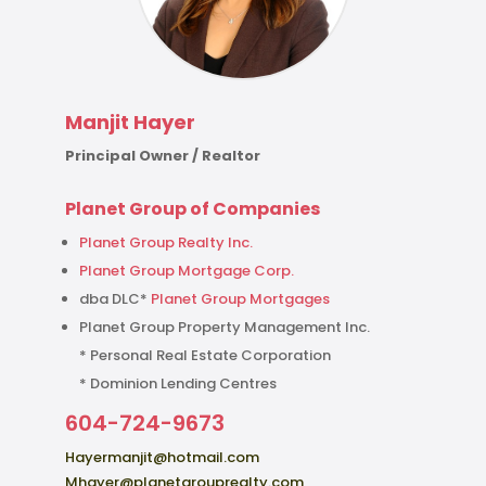
Manjit Hayer
Principal Owner / Realtor
Planet Group of Companies
Planet Group Realty Inc.
Planet Group Mortgage Corp.
dba DLC*
Planet Group Mortgages
Planet Group Property Management Inc.
* Personal Real Estate Corporation
* Dominion Lending Centres
604-724-9673
Hayermanjit@hotmail.com
Mhayer@planetgrouprealty.com