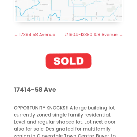
←
17394 58 Avenue
#1904-13380 108 Avenue
→
17414-58 Ave
OPPORTUNITY KNOCKS!! A large building lot
currently zoned single family residential.
Level and regular shaped lot. Lot next door
also for sale. Designated for multifamily
zoning in Cloverdale Town Centre. Buyer to