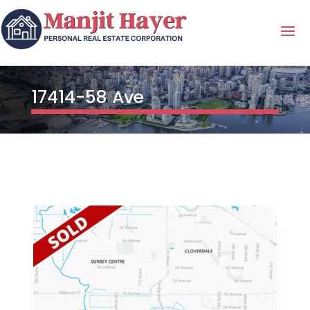
17414-58 Ave