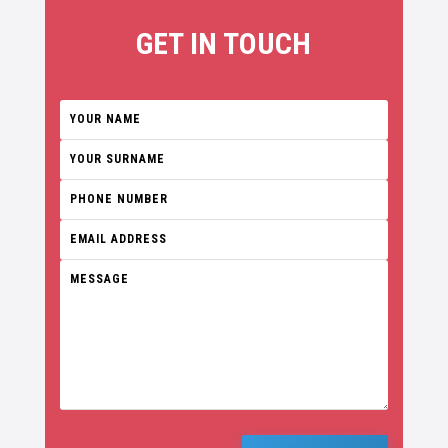
GET IN TOUCH