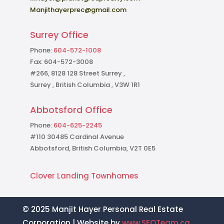
Manjithayerprec@gmail.com
Surrey Office
Phone:
604-572-1008
Fax: 604-572-3008
#266, 8128 128 Street Surrey ,
Surrey , British Columbia , V3W 1R1
Abbotsford Office
Phone:
604-625-2245
#110 30485 Cardinal Avenue
Abbotsford, British Columbia, V2T 0E5
Clover Landing Townhomes
© 2025 Manjit Hayer Personal Real Estate
Corporation | Website by
www.SEOTeam.ca