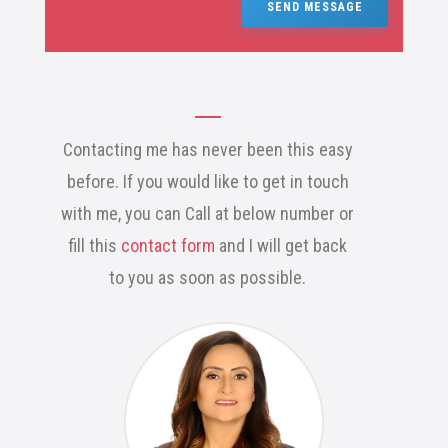
SEND MESSAGE
Contacting me has never been this easy
before. If you would like to get in touch
with me, you can Call at below number or
fill this
contact form
and I will get back
to you as soon as possible.